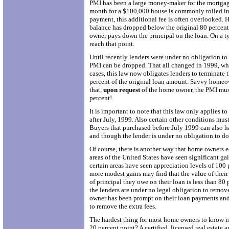
PMI has been a large money-maker for the mortgag
month for a $100,000 house is commonly rolled int
payment, this additional fee is often overlooked.
balance has dropped below the original 80 percent 
owner pays down the principal on the loan. On a ty
reach that point.
Until recently lenders were under no obligation t
PMI can be dropped. That all changed in 1999, wh
cases, this law now obligates lenders to terminate
percent of the original loan amount. Savvy homeowne
that,
upon request
of the home owner, the PMI mus
percent!
It is important to note that this law only applies t
after July, 1999. Also certain other conditions mus
Buyers that purchased before July 1999 can also h
and though the lender is under no obligation to do 
Of course, there is another way that home owners 
areas of the United States have seen significant gain
certain areas have seen appreciation levels of 100 
more modest gains may find that the value of thei
of principal they owe on their loan is less than 80 
the lenders are under no legal obligation to remov
owner has been prompt on their loan payments and d
to remove the extra fees.
The hardest thing for most home owners to know is
20 percent point? A certified, licensed real estate a