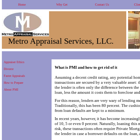
Home
Why Get
Contact Us
Clie
Metro Appraisal Services, LLC.
Appraiser Ethics
What is PMI and how to get rid of it
Divorce
Faster Appraisals
Assuming a decent credit rating, any potential ho
transactions are secured by a very valuable asset: th
How to Prepare
the lender is often only the difference between th
About PMI
loan, less the amount it costs them to foreclose and
For this reason, lenders are very wary of lending m
Traditionally, this has been 80 percent. The cushion
from loan defaults are kept to a minimum.
In recent years, however, it has become increas
of 10, 5 or even 0 percent. Naturally, loaning this 
risk, these transactions often require Private Mor
the lender in case a borrower defaults on the loan,