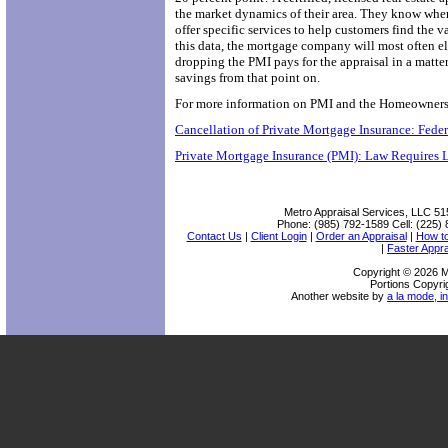
the market dynamics of their area. They know when
offer specific services to help customers find the
this data, the mortgage company will most often el
dropping the PMI pays for the appraisal in a matt
savings from that point on.
For more information on PMI and the Homeowners Pr
Cancellation of Private Mortgage Insurance: Fed
Private Mortgage Insurance (PMI): Law Requires 
Metro Appraisal Services, LLC
51
Phone:
(985) 792-1589
Cell:
(225) 
Contact Us
|
Client Login
|
Order an Appraisal
|
How t
|
Faster Appra
Copyright © 2026 M
Portions Copyri
Another website by
a la mode, in