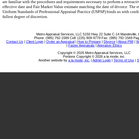
are familiar with the procedures and requirements necessary to perform a retroacti
effective date and Fair Market Value estimate matching the date of divorce. The e
Uniform Standards of Professional Appraisal Practice (USPAP) binds us with confid
fullest degree of discretion.
Metro Appraisal Services, LLC
5150 Hwy 22 Suite C-14 Mandeville,
Phone:
(985) 792-1589
Cell:
(225) 809-9779
Fax:
(985) 792-1569
Pag
Contact Us
|
Client Login
|
Order an Appraisal
|
How to Prepare
|
Divorce
|
About PMI
|
W
|
Faster Appraisals
|
Appraiser Ethics
Copyright © 2026 Metro Appraisal Services, LLC
Portions Copyright © 2026 a la mode, inc.
Another website by
a la mode, inc.
|
Admin Login
|
Terms of Use
|
S