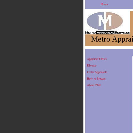
Home
Metro Apprai
Appraiser Ethics
Divorce
Faster Appraisals
How to Prepare
About PMI