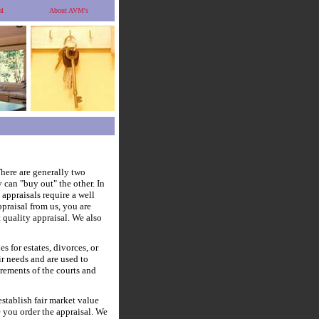
al
About AVM's
here are generally two
 can "buy out" the other. In
 appraisals require a well
ppraisal from us, you are
t quality appraisal. We also
 for estates, divorces, or
ir needs and are used to
irements of the courts and
stablish fair market value
te you order the appraisal. We