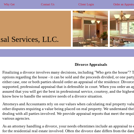
Why Get
Contact Us
Client Login
Order an Apprais
sal Services, LLC.
Divorce Appraisals
Finalizing a divorce involves many decisions, including "Who gets the house"? T
options regarding the house - it can be sold and the proceeds divided, or one party
either case, one or both parties should order an appraisal of the residence. Divorce
supported, professional appraisal that is defensible in court. When you order an a
assured that you will get the best in professional service, courtesy, and the highes
know how to handle the sensitive needs of a divorce situation.
Attorneys and Accountants rely on our values when calculating real property values
other disputes requiring a value being placed on real property. We understand the
dealing with all parties involved. We provide appraisal reports that meet the requ
various agencies.
As an attorney handling a divorce, your needs oftentimes include an appraisal to e
for the residential real estate involved. Often the divorce date differs from the da