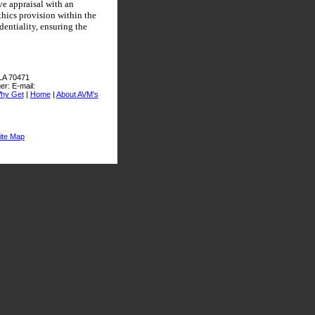
ve appraisal with an
thics provision within the
entiality, ensuring the
 LA 70471
er:
E-mail:
hy Get
|
Home
|
About AVM's
ite Map